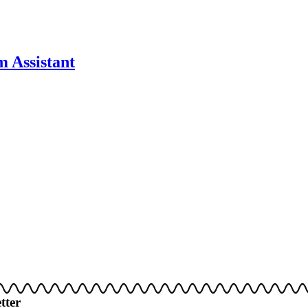
 Assistant
tter