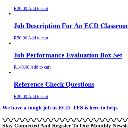
R
20.00
Add to cart
Job Description For An ECD Classroom
R
50.00
Add to cart
Job Performance Evaluation Box Set
R
140.00
Add to cart
Reference Check Questions
R
20.00
Add to cart
We have a tough job in ECD. TFS is here to help.
Stay Connected And Register To Our Monthly Newsle