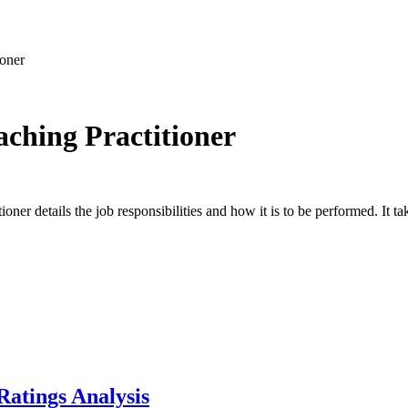
ioner
ching Practitioner
er details the job responsibilities and how it is to be performed. It tak
Ratings Analysis