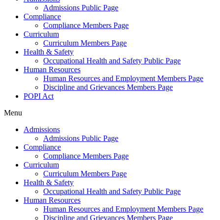
Admissions Public Page
Compliance
Compliance Members Page
Curriculum
Curriculum Members Page
Health & Safety
Occupational Health and Safety Public Page
Human Resources
Human Resources and Employment Members Page
Discipline and Grievances Members Page
POPI Act
Menu
Admissions
Admissions Public Page
Compliance
Compliance Members Page
Curriculum
Curriculum Members Page
Health & Safety
Occupational Health and Safety Public Page
Human Resources
Human Resources and Employment Members Page
Discipline and Grievances Members Page