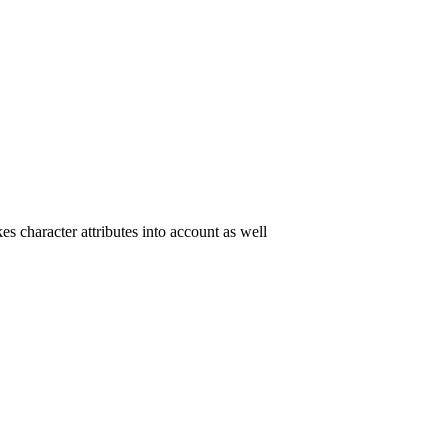
es character attributes into account as well