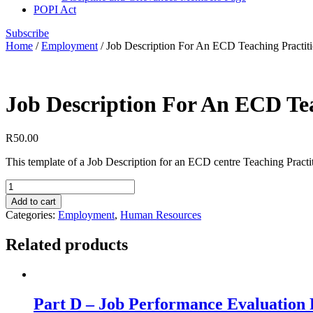
POPI Act
Subscribe
Home
/
Employment
/ Job Description For An ECD Teaching Practit
Job Description For An ECD Tea
R
50.00
This template of a Job Description for an ECD centre Teaching Practition
Job
Description
Add to cart
For
Categories:
Employment
,
Human Resources
An
ECD
Related products
Teaching
Practitioner
quantity
Part D – Job Performance Evaluation 