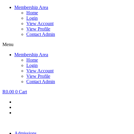
Skip
Membership Area
to
Home
content
Login
View Account
View Profile
Contact Admin
Menu
Membership Area
Home
Login
View Account
View Profile
Contact Admin
R
0.00
0
Cart
Admissions